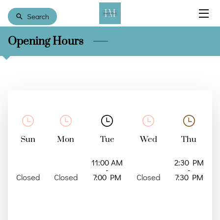
Search
Opening Hours
HOME
COUNSELING
MEET RAINEY
RESOURCES
CONTACT US
Sun
Mon
Tue
Wed
Thu
CLIENT FORMS
11:00 AM
2:30 PM
-
-
Closed
Closed
7:00 PM
Closed
7:30 PM