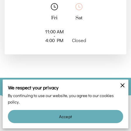
Fri
Sat
11:00 AM
-
4:00 PM
Closed
Find Out More
We respect your privacy
By continuing to use our website, you agree to our cookies
policy.
Phone
Accept
(678) 374-2568